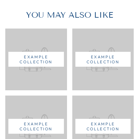
YOU MAY ALSO LIKE
EXAMPLE
EXAMPLE
COLLECTION
COLLECTION
EXAMPLE
EXAMPLE
COLLECTION
COLLECTION