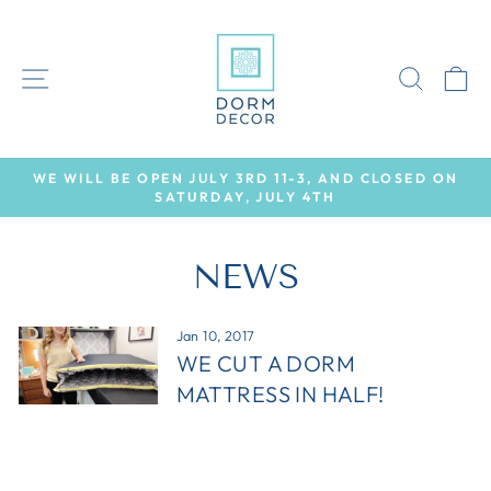
Skip
to
content
SITE NAVIGATION
SEAR
C
WE WILL BE OPEN JULY 3RD 11-3, AND CLOSED ON
SATURDAY, JULY 4TH
Pause
slideshow
NEWS
Jan 10, 2017
WE CUT A DORM
MATTRESS IN HALF!