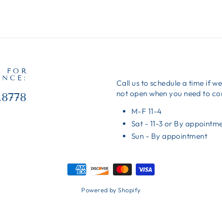
S FOR
ANCE:
Call us to schedule a time if w
not open when you need to c
.8778
M-F 11-4
Sat - 11-3 or By appointm
Sun - By appointment
Powered by Shopify