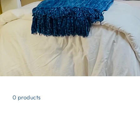
0 products