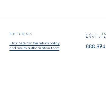
RETURNS
CALL U
ASSIST
Click here for the return policy
888.874
and return authorization form