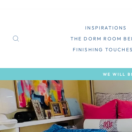
Skip
to
content
INSPIRATIONS
SEARCH
THE DORM ROOM B
FINISHING TOUCHE
WE WILL B