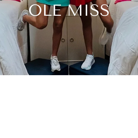
OLE MISS