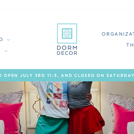
ORGANIZA
ED
T
S
E OPEN JULY 3RD 11-3, AND CLOSED ON SATURDAY
Pause
slideshow