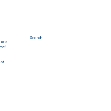
Search
e are
ome!
ent