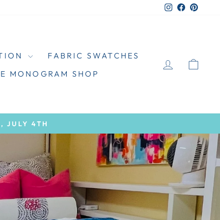
Instagram
Facebook
Pinter
TION
FABRIC SWATCHES
LOG IN
CAR
HE MONOGRAM SHOP
, JULY 4TH