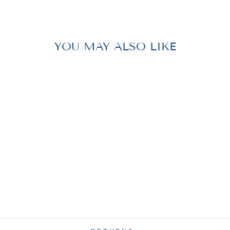
Facebook
Pinterest
YOU MAY ALSO LIKE
WASTEBASKET
ACRYLIC
$ 34.00