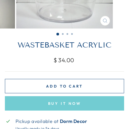
CLOSE
(ESC)
WASTEBASKET ACRYLIC
Regular
$ 34.00
price
ADD TO CART
BUY IT NOW
Pickup available at
Dorm Decor
Usually ready in 5+ days