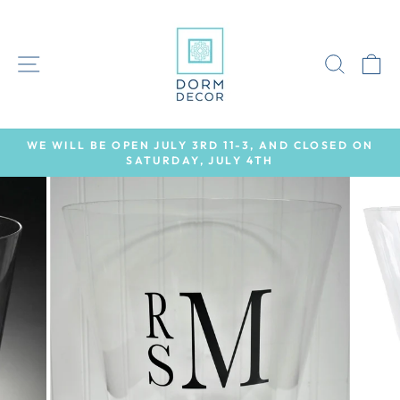
Skip
to
content
SITE NAVIGATION
SEAR
C
WE WILL BE OPEN JULY 3RD 11-3, AND CLOSED ON
SATURDAY, JULY 4TH
Pause
slideshow