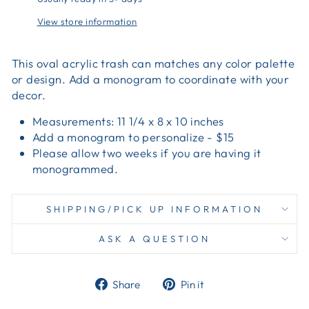
View store information
This oval acrylic trash can matches any color palette
or design. Add a monogram to coordinate with your
decor.
Measurements: 11 1/4 x 8 x 10 inches
Add a monogram to personalize - $15
Please allow two weeks if you are having it
monogrammed.
SHIPPING/PICK UP INFORMATION
ASK A QUESTION
Share
Pin
Share
Pin it
on
on